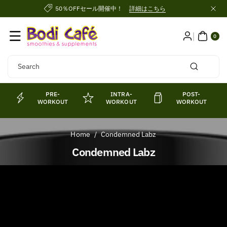
Skip To
50％OFFセール開催中！
詳細はこちら
Content
0
ITE
0
MS
Search
PRE-
INTRA-
POST-
WORKOUT
WORKOUT
WORKOUT
Home
/
Condemned Labz
C
Condemned Labz
o
l
l
e
c