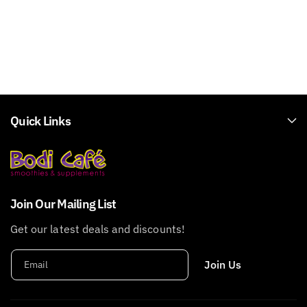
Quick Links
Join Our Mailing List
Get our latest deals and discounts!
Join Us
Email