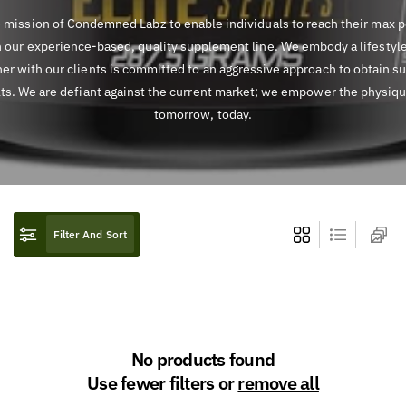
he mission of Condemned Labz to enable individuals to reach their max p
 our experience-based, quality supplement line. We embody a lifestyl
er with our clients is committed to an aggressive approach to obtain s
lts. We are defiant against the current market; we empower the physiqu
tomorrow, today.
Filter And Sort
No products found
Use fewer filters or
remove all