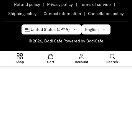
Refund policy
Privacy policy
Terms of service
Shipping policy
Contact information
Cancellation policy
English
United States (JPY ¥)
© 2026,
Bodi Cafe
Powered by BodiCafe
P
a
Shop
Cart
Account
Search
y
m
e
n
t
m
e
t
h