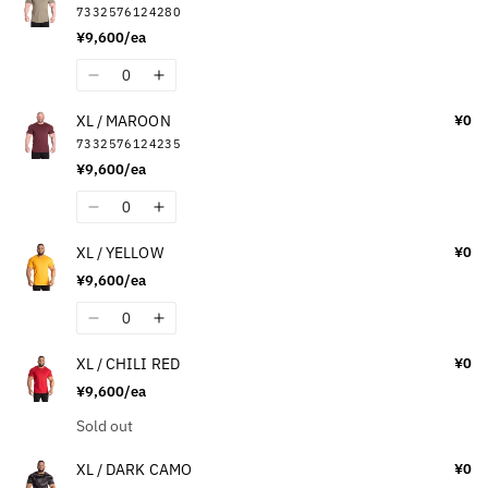
7332576124280
XL
XL
¥9,600/ea
/
/
OFF-
OFF-
Quantity
Decrease
Increase
WHITE
WHITE
quantity
quantity
XL / MAROON
¥0
for
for
7332576124235
XL
XL
¥9,600/ea
/
/
WASHED
WASHED
Quantity
Decrease
Increase
GREEN
GREEN
quantity
quantity
XL / YELLOW
¥0
for
for
¥9,600/ea
XL
XL
/
/
Quantity
Decrease
Increase
MAROON
MAROON
quantity
quantity
XL / CHILI RED
¥0
for
for
¥9,600/ea
XL
XL
/
/
Quantity
Sold out
YELLOW
YELLOW
XL / DARK CAMO
¥0