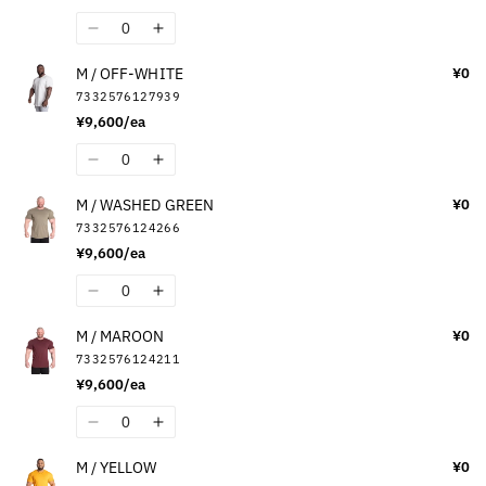
Quantity
Decrease
Increase
quantity
quantity
M / OFF-WHITE
¥0
for
for
7332576127939
M
M
¥9,600/ea
/
/
BLACK
BLACK
Quantity
Decrease
Increase
quantity
quantity
M / WASHED GREEN
¥0
for
for
7332576124266
M
M
¥9,600/ea
/
/
OFF-
OFF-
Quantity
Decrease
Increase
WHITE
WHITE
quantity
quantity
M / MAROON
¥0
for
for
7332576124211
M
M
¥9,600/ea
/
/
WASHED
WASHED
Quantity
Decrease
Increase
GREEN
GREEN
quantity
quantity
M / YELLOW
¥0
for
for