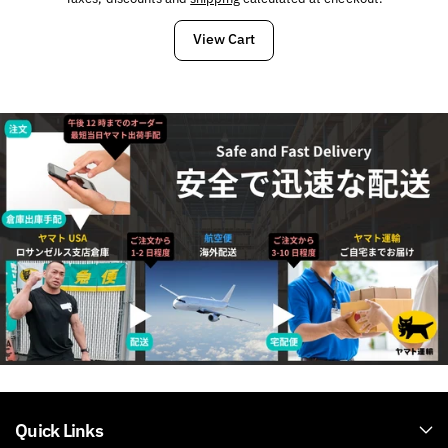
CAMO
CAMO
View Cart
Quick Links