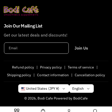
Join Our Mailing List
Get our latest deals and discounts!
Join Us
Email
Refund policy
Privacy policy
Terms of service
Shipping policy
Contact information
Cancellation policy
English
United States (JPY ¥)
© 2026,
Bodi Cafe
Powered by BodiCafe
P