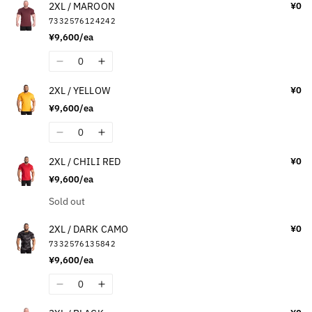
2XL / MAROON
¥0
for
for
7332576124242
2XL
2XL
¥9,600/ea
/
/
WASHED
WASHED
Quantity
Decrease
Increase
GREEN
GREEN
quantity
quantity
2XL / YELLOW
¥0
for
for
¥9,600/ea
2XL
2XL
/
/
Quantity
Decrease
Increase
MAROON
MAROON
quantity
quantity
2XL / CHILI RED
¥0
for
for
¥9,600/ea
2XL
2XL
/
/
Quantity
Sold out
YELLOW
YELLOW
2XL / DARK CAMO
¥0
7332576135842
¥9,600/ea
Quantity
Decrease
Increase
quantity
quantity