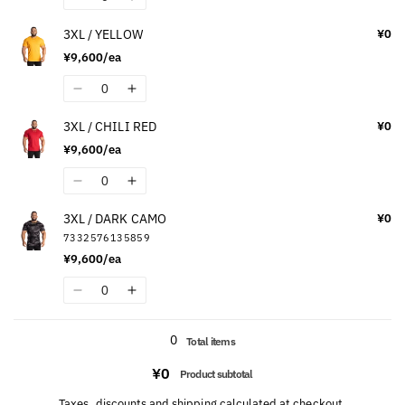
Decrease
Increase
GREEN
GREEN
quantity
quantity
3XL / YELLOW
¥0
for
for
¥9,600/ea
3XL
3XL
/
/
Quantity
Decrease
Increase
MAROON
MAROON
quantity
quantity
3XL / CHILI RED
¥0
for
for
¥9,600/ea
3XL
3XL
/
/
Quantity
Decrease
Increase
YELLOW
YELLOW
quantity
quantity
3XL / DARK CAMO
¥0
for
for
7332576135859
3XL
3XL
¥9,600/ea
/
/
CHILI
CHILI
Quantity
Decrease
Increase
RED
RED
quantity
quantity
Loading...
for
for
0
Total items
3XL
3XL
¥0
/
/
Product subtotal
DARK
DARK
Taxes, discounts and
shipping
calculated at checkout.