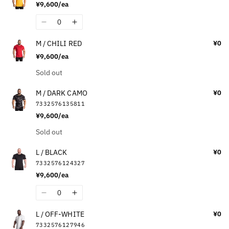
¥9,600/ea
M
M
/
/
Quantity
Decrease
Increase
MAROON
MAROON
quantity
quantity
M / CHILI RED
¥0
for
for
¥9,600/ea
M
M
/
/
Quantity
Sold out
YELLOW
YELLOW
M / DARK CAMO
¥0
7332576135811
¥9,600/ea
Quantity
Sold out
L / BLACK
¥0
7332576124327
¥9,600/ea
Quantity
Decrease
Increase
quantity
quantity
L / OFF-WHITE
¥0
for
for
7332576127946