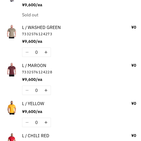
L
L
¥9,600/ea
/
/
BLACK
BLACK
Quantity
Sold out
L / WASHED GREEN
¥0
7332576124273
¥9,600/ea
Quantity
Decrease
Increase
quantity
quantity
L / MAROON
¥0
for
for
7332576124228
L
L
¥9,600/ea
/
/
WASHED
WASHED
Quantity
Decrease
Increase
GREEN
GREEN
quantity
quantity
L / YELLOW
¥0
for
for
¥9,600/ea
L
L
/
/
Quantity
Decrease
Increase
MAROON
MAROON
quantity
quantity
L / CHILI RED
¥0
for
for