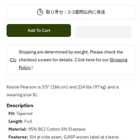
quantity
quantity
for
for
取り寄せ：1-2週間以内に発送
Gasp
Gasp
Classic
Classic
Tapered
Tapered
Add To Cart
Tee
Tee
Shipping are determined by weight. Please check the
checkout screen for details. Click here for our
Shipping
Policy
!
Keone Pearson is 5'5'' (166 cm) and 214 lbs (97 kg) and is
wearing size XL
Description
Fit:
Tapered
Length
: Full
Material:
95% BCI Cotton 5% Elastane
Features:
Slit at side seam, GASP woven label at sleeve