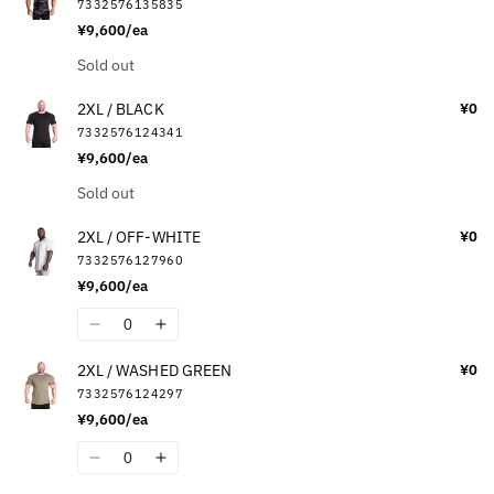
7332576135835
¥9,600/ea
Quantity
Sold out
2XL / BLACK
¥0
7332576124341
¥9,600/ea
Quantity
Sold out
2XL / OFF-WHITE
¥0
7332576127960
¥9,600/ea
Quantity
Decrease
Increase
quantity
quantity
2XL / WASHED GREEN
¥0
for
for
7332576124297
2XL
2XL
¥9,600/ea
/
/
OFF-
OFF-
Quantity
Decrease
Increase
WHITE
WHITE
quantity
quantity