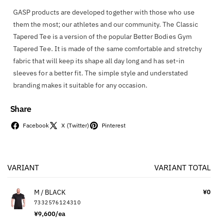
GASP products are developed together with those who use
them the most; our athletes and our community. The Classic
Tapered Tee is a version of the popular Better Bodies Gym
Tapered Tee. It is made of the same comfortable and stretchy
fabric that will keep its shape all day long and has set-in
sleeves for a better fit. The simple style and understated
branding makes it suitable for any occasion.
Share
Facebook
X (Twitter)
Pinterest
VARIANT
VARIANT TOTAL
Your
cart
M / BLACK
¥0
7332576124310
¥9,600/ea