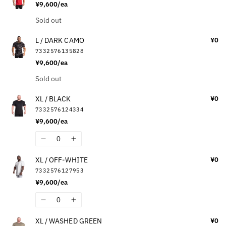
¥9,600/ea
L
L
/
/
Quantity
Sold out
YELLOW
YELLOW
L / DARK CAMO
¥0
7332576135828
¥9,600/ea
Quantity
Sold out
XL / BLACK
¥0
7332576124334
¥9,600/ea
Quantity
Decrease
Increase
quantity
quantity
XL / OFF-WHITE
¥0
for
for
7332576127953
XL
XL
¥9,600/ea
/
/
BLACK
BLACK
Quantity
Decrease
Increase
quantity
quantity
XL / WASHED GREEN
¥0
for
for