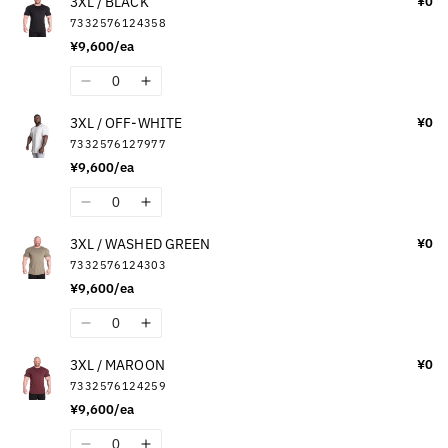
3XL / BLACK
¥0
for
for
7332576124358
2XL
2XL
¥9,600/ea
/
/
DARK
DARK
Quantity
Decrease
Increase
CAMO
CAMO
quantity
quantity
3XL / OFF-WHITE
¥0
for
for
7332576127977
3XL
3XL
¥9,600/ea
/
/
BLACK
BLACK
Quantity
Decrease
Increase
quantity
quantity
3XL / WASHED GREEN
¥0
for
for
7332576124303
3XL
3XL
¥9,600/ea
/
/
OFF-
OFF-
Quantity
Decrease
Increase
WHITE
WHITE
quantity
quantity
3XL / MAROON
¥0
for
for
7332576124259
3XL
3XL
¥9,600/ea
/
/
WASHED
WASHED
Quantity