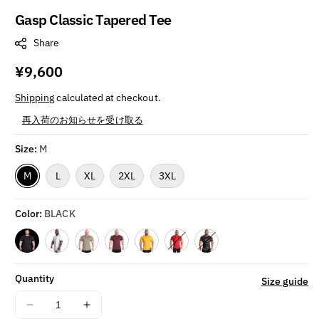
Gasp Classic Tapered Tee
Share
Regular
¥9,600
price
Shipping
calculated at checkout.
再入荷のお知らせを受け取る
Size:
M
M
L
XL
2XL
3XL
Color:
BLACK
Variant sold out or unavailable
Variant sold out or unavailable
Quantity
Size guide
Decrease
Increase