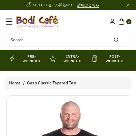
Skip To
50％OFFセール開催中！
詳細はこちら
Content
0
ITE
0
MS
Search
PRE-
INTRA-
POST-
WORKOUT
WORKOUT
WORKOUT
Home
/
Gasp Classic Tapered Tee
Skip To
Product
Information